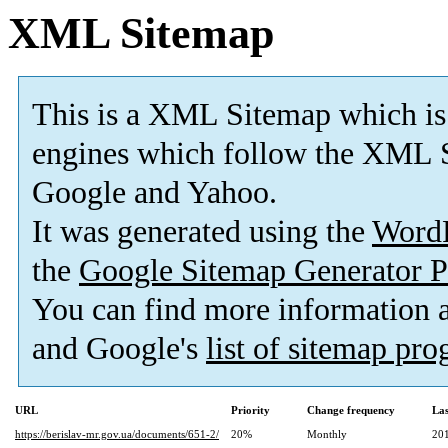
XML Sitemap
This is a XML Sitemap which is
engines which follow the XML S
Google and Yahoo.
It was generated using the
Word
the
Google Sitemap Generator P
You can find more information
and Google's
list of sitemap pr
URL
Priority
Change frequency
La
https://berislav-mr.gov.ua/documents/651-2/
20%
Monthly
20