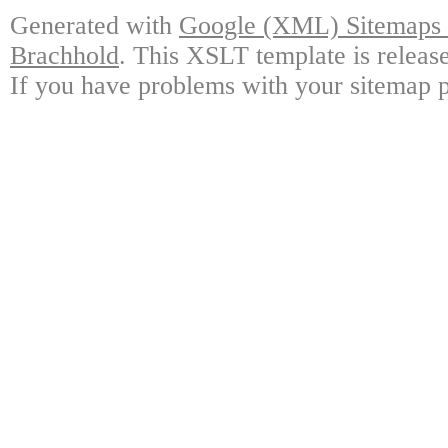
Generated with
Google (XML) Sitemaps G
Brachhold
. This XSLT template is releas
If you have problems with your sitemap p