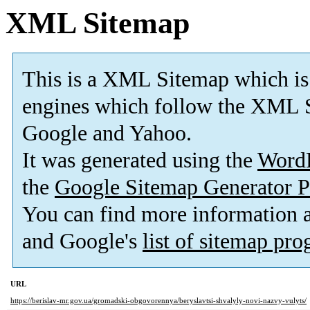
XML Sitemap
This is a XML Sitemap which is
engines which follow the XML S
Google and Yahoo.
It was generated using the
Word
the
Google Sitemap Generator P
You can find more information
and Google's
list of sitemap pr
URL
https://berislav-mr.gov.ua/gromadski-obgovorennya/beryslavtsi-shvalyly-novi-nazvy-vulyts/