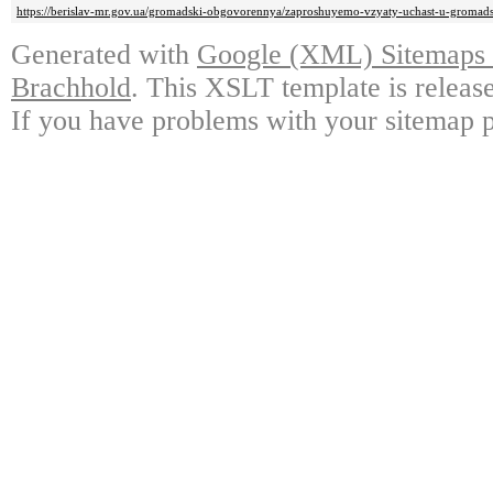
https://berislav-mr.gov.ua/gromadski-obgovorennya/zaproshuyemo-vzyaty-uchast-u-gromad
Generated with
Google (XML) Sitemaps G
Brachhold
. This XSLT template is releas
If you have problems with your sitemap p